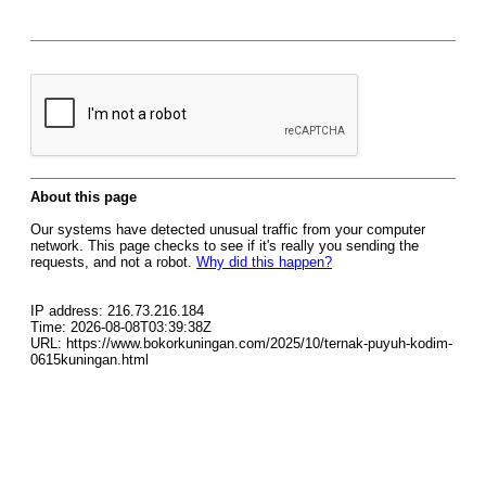
About this page
Our systems have detected unusual traffic from your computer
network. This page checks to see if it's really you sending the
requests, and not a robot.
Why did this happen?
IP address: 216.73.216.184
Time: 2026-08-08T03:39:38Z
URL: https://www.bokorkuningan.com/2025/10/ternak-puyuh-kodim-
0615kuningan.html